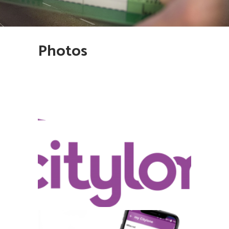
Photos