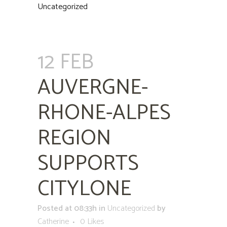
Uncategorized
12 FEB
AUVERGNE-
RHONE-ALPES
REGION
SUPPORTS
CITYLONE
Posted at 08:33h
in
Uncategorized
by
Catherine
0
Likes