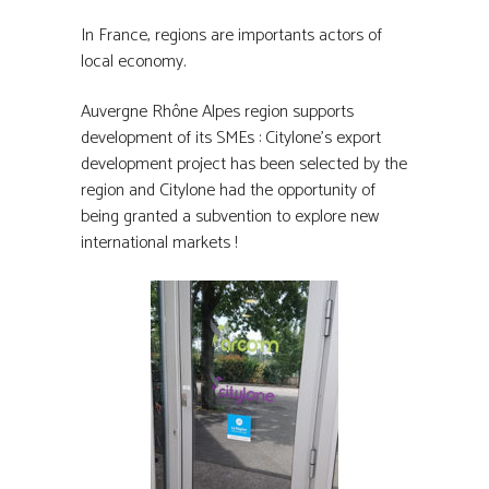
In France, regions are importants actors of
local economy.
Auvergne Rhône Alpes region supports
development of its SMEs : Citylone’s export
development project has been selected by the
region and Citylone had the opportunity of
being granted a subvention to explore new
international markets !