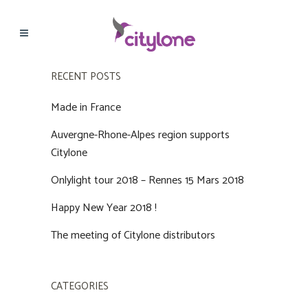
RECENT POSTS
Made in France
Auvergne-Rhone-Alpes region supports
Citylone
Onlylight tour 2018 – Rennes 15 Mars 2018
Happy New Year 2018 !
The meeting of Citylone distributors
CATEGORIES