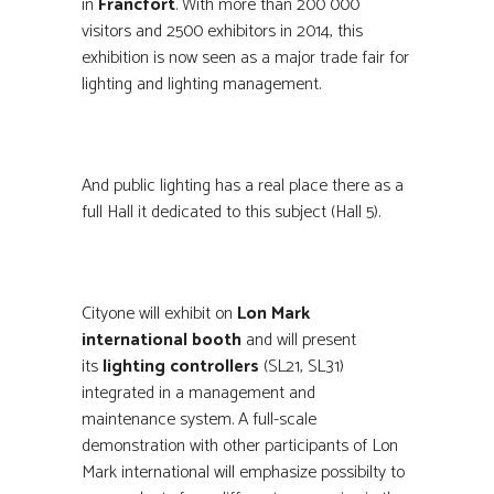
in
Francfort
. With more than 200 000
visitors and 2500 exhibitors in 2014, this
exhibition is now seen as a major trade fair for
lighting and lighting management.
And public lighting has a real place there as a
full Hall it dedicated to this subject (Hall 5).
Cityone will exhibit on
Lon Mark
international booth
and will present
its
lighting controllers
(SL21, SL31)
integrated in a management and
maintenance system. A full-scale
demonstration with other participants of Lon
Mark international will emphasize possibilty to