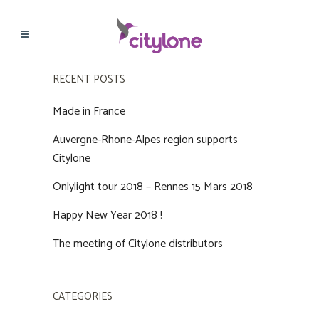
RECENT POSTS
Made in France
Auvergne-Rhone-Alpes region supports
Citylone
Onlylight tour 2018 – Rennes 15 Mars 2018
Happy New Year 2018 !
The meeting of Citylone distributors
CATEGORIES