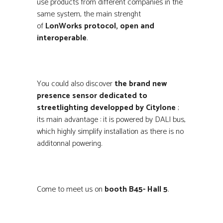
use products from different companies in the
same system, the main strenght
of
LonWorks protocol, open and
interoperable
.
You could also discover
the brand new
presence sensor dedicated to
streetlighting developped by Citylone
;
its main advantage : it is powered by DALI bus,
which highly simplify installation as there is no
additonnal powering.
Come to meet us on
booth B45- Hall 5
.