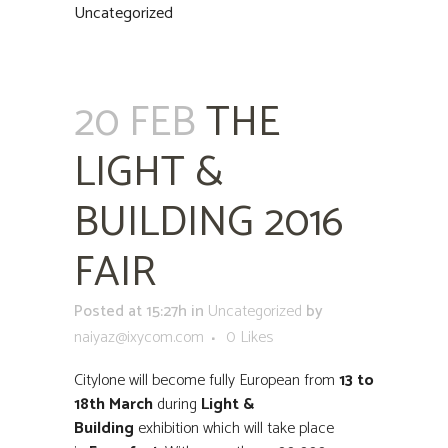
Uncategorized
20 FEB
THE
LIGHT &
BUILDING 2016
FAIR
Posted at 15:27h
in
Uncategorized
by
naiyaz@ixycom.com
0
Likes
Citylone will become fully European from
13 to
18th March
during
Light &
Building
exhibition which will take place